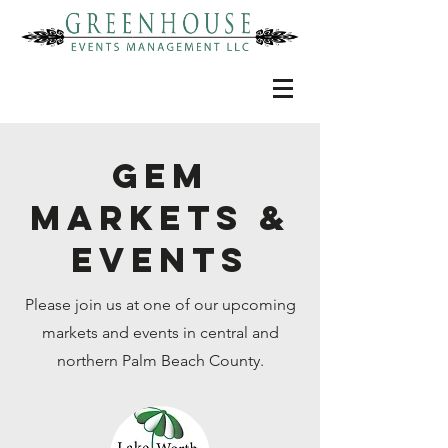
GEM
MARKETS &
EVENTS
Please join us at one of our upcoming
markets and events in central and
northern Palm Beach County.