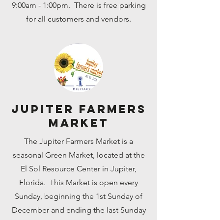
9:00am - 1:00pm. There is free parking
for all customers and vendors.
Jupiter Farmers
Market
The Jupiter Farmers Market is a
seasonal Green Market, located at the
El Sol Resource Center in Jupiter,
Florida. This Market is open every
Sunday, beginning the 1st Sunday of
December and ending the last Sunday