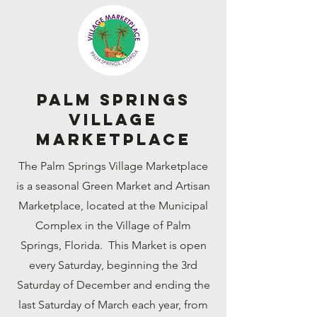
Palm Springs
Village
Marketplace
The Palm Springs Village Marketplace
is a seasonal Green Market and Artisan
Marketplace, located at the Municipal
Complex in the Village of Palm
Springs, Florida. This Market is open
every Saturday, beginning the 3rd
Saturday of December and ending the
last Saturday of March each year, from