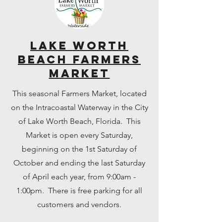
Lake Worth
Beach Farmers
Market
This seasonal Farmers Market, located
on the Intracoastal Waterway in the City
of Lake Worth Beach, Florida. This
Market is open every Saturday,
beginning on the 1st Saturday of
October and ending the last Saturday
of April each year, from 9:00am -
1:00pm. There is free parking for all
customers and vendors.