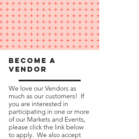
become a
vendor
We love our Vendors as
much as our customers! If
you are interested in
participating in one or more
of our Markets and Events,
please click the link below
to apply. We also accept