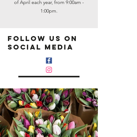
of April each year, from 9:00am -
1:00pm.
follow us on
Social media