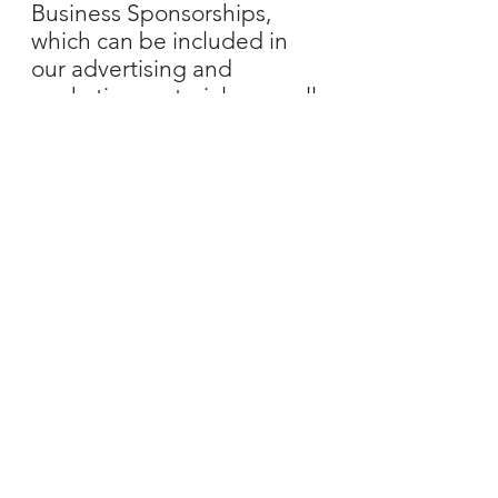
Business Sponsorships,
which can be included in
our advertising and
marketing materials, as well
as having a booth space at
the Market or Event.
LEARN MORE