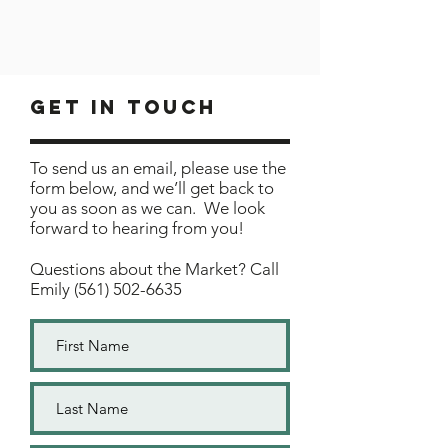
Get In Touch
To send us an email, please use the
form below, and we’ll get back to
you as soon as we can. We look
forward to hearing from you!
Questions about the Market? Call
Emily
(561) 502-6635