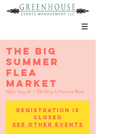
THE BIG
SUMMER
FLEA
MARKET
Wed, Aug 02
  |  
500 Terry A Francois Blvd
Registration is
Closed
See other events